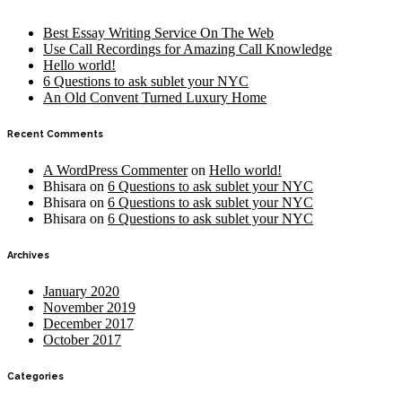
Best Essay Writing Service On The Web
Use Call Recordings for Amazing Call Knowledge
Hello world!
6 Questions to ask sublet your NYC
An Old Convent Turned Luxury Home
Recent Comments
A WordPress Commenter
on
Hello world!
Bhisara
on
6 Questions to ask sublet your NYC
Bhisara
on
6 Questions to ask sublet your NYC
Bhisara
on
6 Questions to ask sublet your NYC
Archives
January 2020
November 2019
December 2017
October 2017
Categories