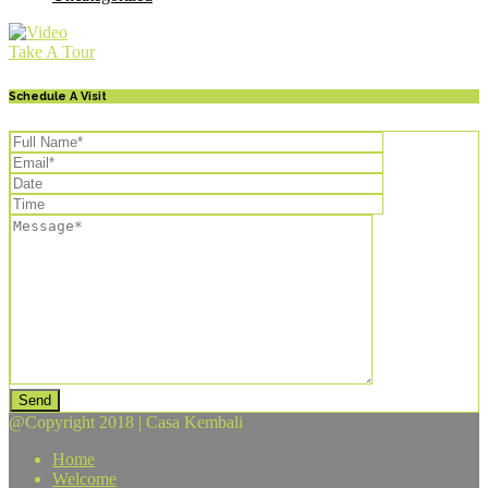
Take A Tour
Schedule A Visit
Send
@Copyright 2018 | Casa Kembali
Home
Welcome