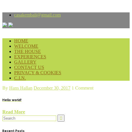
casakembali
@gmail.com
HOME
WELCOME
THE HOUSE
EXPERIENCES
GALLERY
CONTACT US
PRIVACY & COOKIES
C.I.N.
By
Hans Hallan
December 30, 2017
1 Comment
Hello world!
Read More
Recent Posts