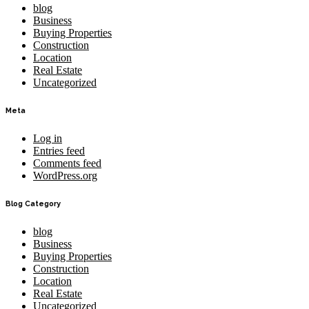
blog
Business
Buying Properties
Construction
Location
Real Estate
Uncategorized
Meta
Log in
Entries feed
Comments feed
WordPress.org
Blog Category
blog
Business
Buying Properties
Construction
Location
Real Estate
Uncategorized